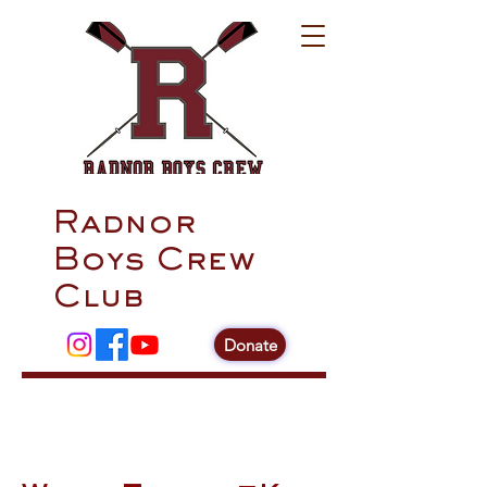
Radnor
Boys Crew
Club
Donate