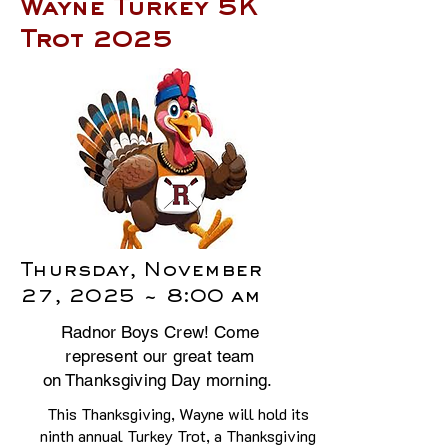
Wayne Turkey 5K
Trot 2025
Thursday, November
27, 2025 ~ 8:00 am
Radnor Boys Crew! Come
represent our great team
on Thanksgiving Day morning.
This Thanksgiving, Wayne will hold its
ninth annual Turkey Trot, a Thanksgiving