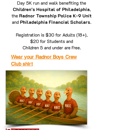
Day 5K run and walk benefiting the
Children's Hospital of Philadelphia
,
the
Radnor Township Police K-9 Unit
and
Philadelphia Financial Scholars.
Registration is $30 for Adults (18+),
$20 for Students and
Children 5 and under are Free.
Wear your Radnor Boys Crew
Club shirt