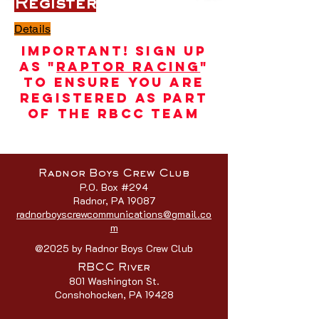
Register
Details
Important! Sign up
as "
Raptor Racing
"
to ensure you are
registered as part
of the RBCC team
Radnor Boys Crew Club
P.O. Box #294
Radnor, PA 19087
radnorboyscrewcommunications@gmail.co
m
@2025 by Radnor Boys Crew Club
RBCC River
801 Washington St.
Conshohocken, PA 19428