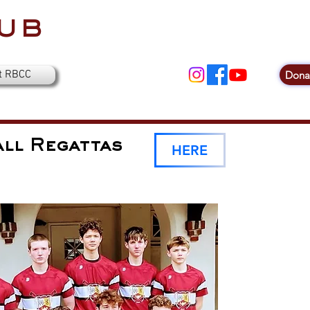
ub
t RBCC
Dona
ll Regattas
HERE