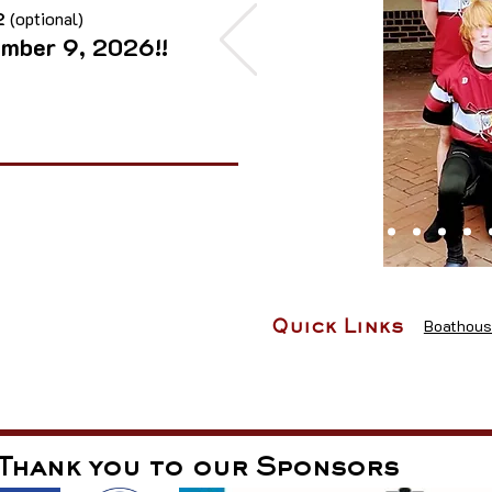
 2
(optional)
ember 9, 2026!!
Boathous
Quick Links
Thank you to our Sponsors