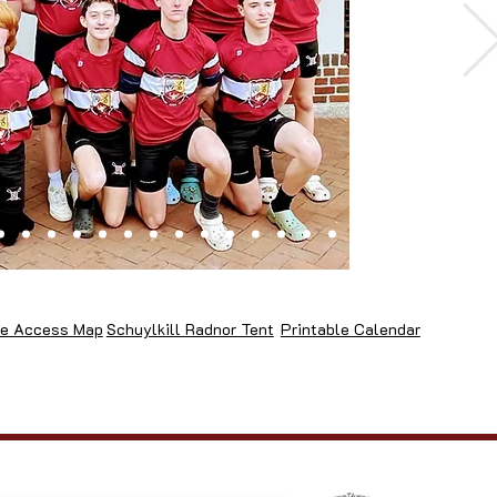
e Access Map
Schuylkill Radnor Tent
Printable Calendar