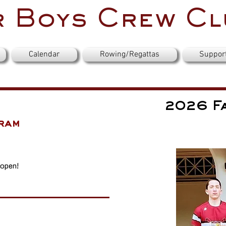
 Boys Crew Cl
Calendar
Rowing/Regattas
Suppor
2026 Fa
ram
 open!