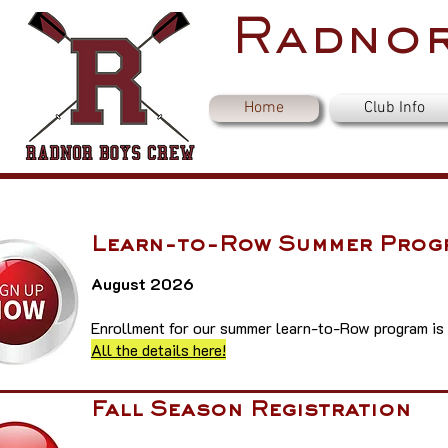
Radnor
Home
Club Info
Learn-to-Row Summer Prog
August 2026
Enrollment for our summer learn-to-Row program is
All the details here!
Fall Season Registration