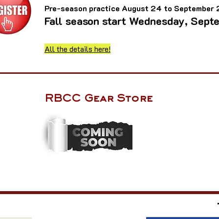
Pre-season practice August 24 to September
Fall season start Wednesday, Sept
All the details here!
RBCC Gear Store